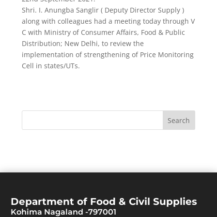
Shri. I. Anungba Sanglir ( Deputy Director Supply )
along with colleagues had a meeting today through V
C with Ministry of Consumer Affairs, Food & Public
Distribution; New Delhi, to review the
implementation of strengthening of Price Monitoring
Cell in states/UTs.
Department of Food & Civil Supplies
Kohima Nagaland -797001