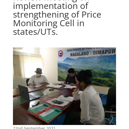
implementation of
strengthening of Price
Monitoring Cell in
states/UTs.
22nd September 2021.