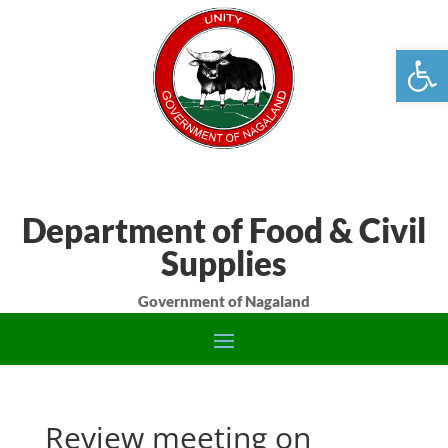
Open
Department of Food & Civil
Supplies
Government of Nagaland
Review meeting on