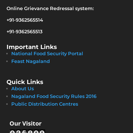
Online Grievance Redressal system:
+91-9362565514
+91-9362565513
Important Links
National Food Security Portal
Feast Nagaland
Quick Links
About Us
Nagaland Food Security Rules 2016
Public Distribution Centres
Our Visitor