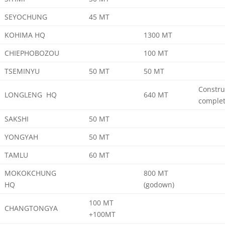
SEYOCHUNG
45 MT
KOHIMA HQ
1300 MT
CHIEPHOBOZOU
100 MT
TSEMINYU
50 MT
50 MT
Constru
LONGLENG HQ
640 MT
comple
SAKSHI
50 MT
YONGYAH
50 MT
TAMLU
60 MT
MOKOKCHUNG
800 MT
HQ
(godown)
100 MT
CHANGTONGYA
+100MT