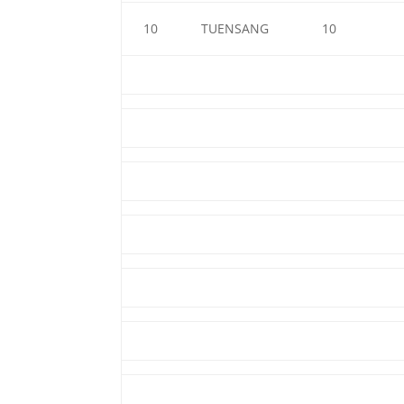
10
TUENSANG
10