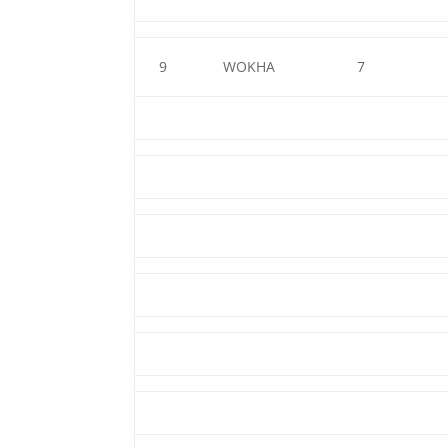
9
WOKHA
7