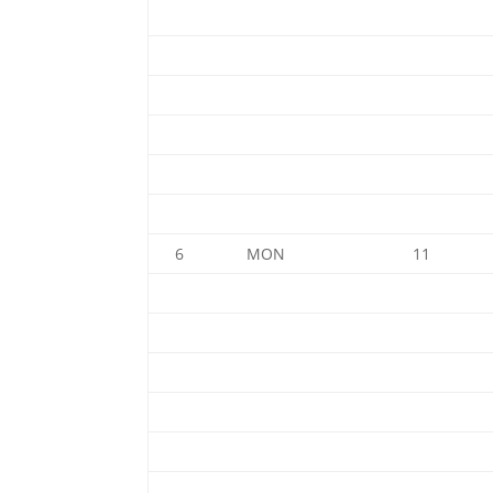
6
MON
11