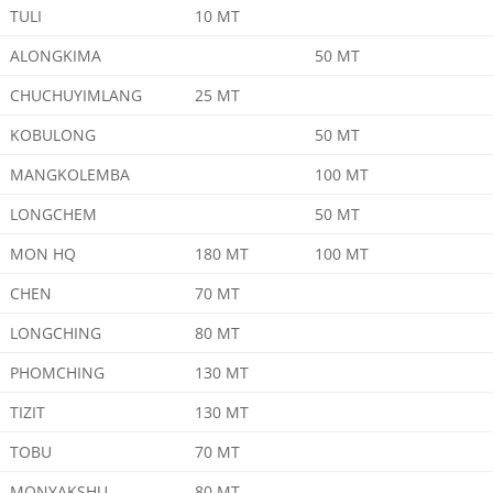
TULI
10 MT
ALONGKIMA
50 MT
CHUCHUYIMLANG
25 MT
KOBULONG
50 MT
MANGKOLEMBA
100 MT
LONGCHEM
50 MT
MON HQ
180 MT
100 MT
CHEN
70 MT
LONGCHING
80 MT
PHOMCHING
130 MT
TIZIT
130 MT
TOBU
70 MT
MONYAKSHU
80 MT