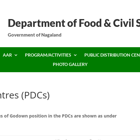
Department of Food & Civil 
Government of Nagaland
AAR
PROGRAM/ACTIVITIES
PUBLIC DISTRIBUTION CEN
PHOTO GALLERY
ntres (PDCs)
tus of Godown position in the PDCs are shown as under