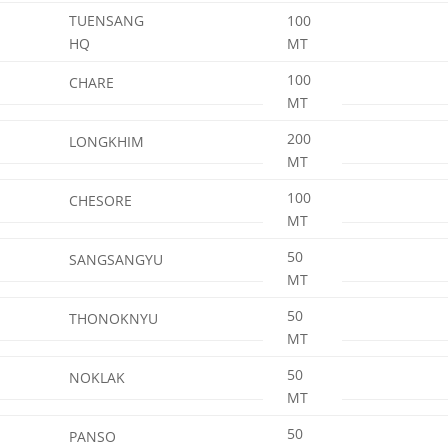
TUENSANG
100
HQ
MT
100
CHARE
MT
200
LONGKHIM
MT
100
CHESORE
MT
50
SANGSANGYU
MT
50
THONOKNYU
MT
50
NOKLAK
MT
50
PANSO