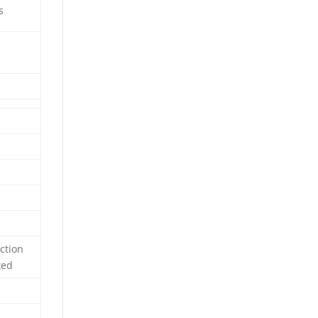
s
ction
ted