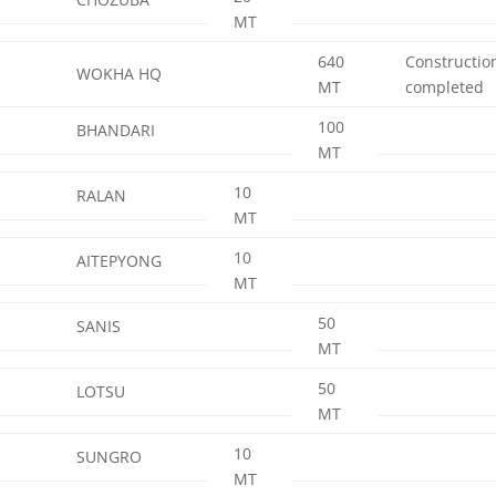
MT
640
Constructio
WOKHA HQ
MT
completed
100
BHANDARI
MT
10
RALAN
MT
10
AITEPYONG
MT
50
SANIS
MT
50
LOTSU
MT
10
SUNGRO
MT