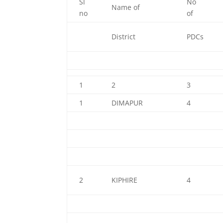
Sl
No
Name of
no
of
District
PDCs
1
2
3
1
DIMAPUR
4
2
KIPHIRE
4