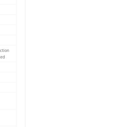
ction
ted