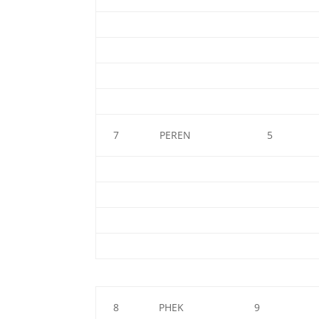
7
PEREN
5
8
PHEK
9