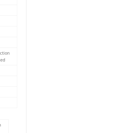
ction
ted
n