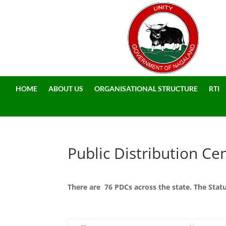
HOME
ABOUT US
ORGANISATIONAL STRUCTURE
RTI
Public Distribution Ce
There are 76 PDCs across the state. The Sta