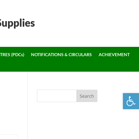
Supplies
TRES (PDCs)
NOTIFICATIONS & CIRCULARS
ACHIEVEMENT
Open