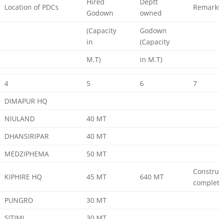
Hired
Deptt
Location of PDCs
Remark
Godown
owned
(Capacity
Godown
in
(Capacity
M.T)
in M.T)
4
5
6
7
DIMAPUR HQ
NIULAND
40 MT
DHANSIRIPAR
40 MT
MEDZIPHEMA
50 MT
Constru
KIPHIRE HQ
45 MT
640 MT
comple
PUNGRO
30 MT
SITIMI
30 MT