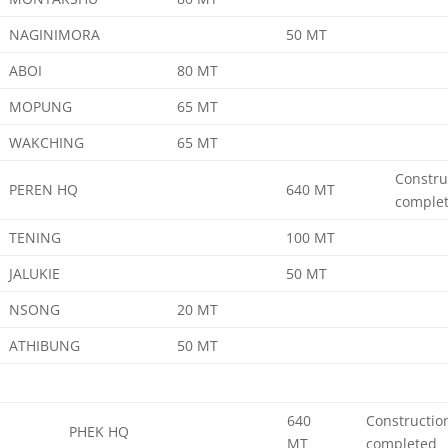
NAGINIMORA
50 MT
ABOI
80 MT
MOPUNG
65 MT
WAKCHING
65 MT
Constru
PEREN HQ
640 MT
comple
TENING
100 MT
JALUKIE
50 MT
NSONG
20 MT
ATHIBUNG
50 MT
640
Constructio
PHEK HQ
MT
completed