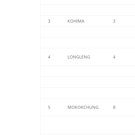
3
KOHIMA
3
4
LONGLENG
4
5
MOKOKCHUNG
8