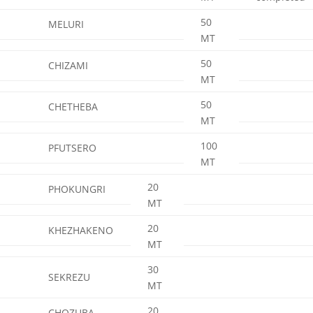
50
MELURI
MT
50
CHIZAMI
MT
50
CHETHEBA
MT
100
PFUTSERO
MT
20
PHOKUNGRI
MT
20
KHEZHAKENO
MT
30
SEKREZU
MT
20
CHOZUBA